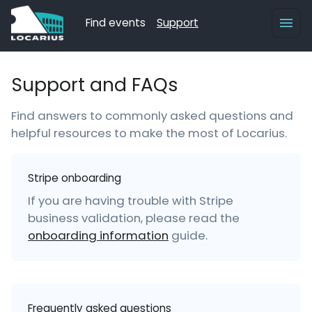
Find events
Support
Support and FAQs
Find answers to commonly asked questions and
helpful resources to make the most of Locarius.
Stripe onboarding
If you are having trouble with Stripe
business validation, please read the
onboarding information
guide.
Frequently asked questions