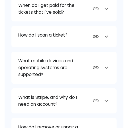
When do I get paid for the
tickets that I've sold?
How do I scan a ticket?
What mobile devices and
operating systems are
supported?
What is Stripe, and why do I
need an account?
How do I remove or unpair a