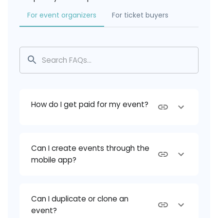
For event organizers
For ticket buyers
How do I get paid for my event?
Can I create events through the
mobile app?
Can I duplicate or clone an
event?