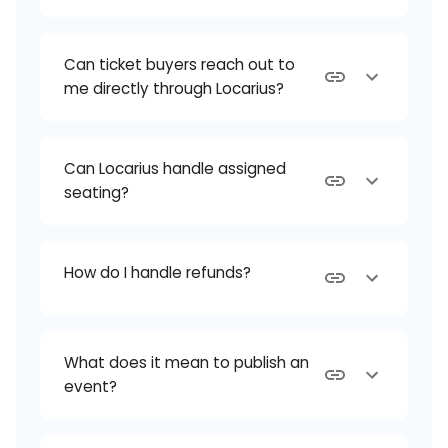
Can ticket buyers reach out to
me directly through Locarius?
Can Locarius handle assigned
seating?
How do I handle refunds?
What does it mean to publish an
event?