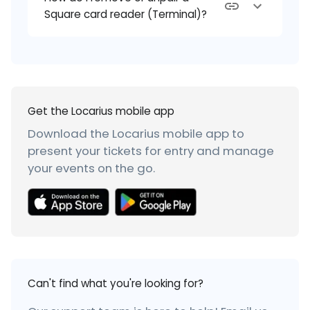
Square card reader (Terminal)?
Get the Locarius mobile app
Download the Locarius mobile app to
present your tickets for entry and manage
your events on the go.
Can't find what you're looking for?