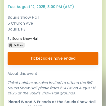
Tue, August 12, 2025, 8:00 PM (AST)
Souris Show Hall
5 Church Ave
Souris
,
PE
By
Souris Show Hall
Follow
Ticket sales have ended
About this event
Ticket holders are also invited to attend the BIS'
Souris Show Hall picnic from 2-4 PM on August 12,
2025 at the Souris Show Hall grounds.
Ricard Wood & Friends at the Souris Show Hall