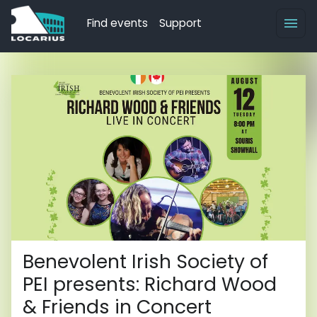
Find events
Support
Benevolent Irish Society of
PEI presents: Richard Wood
& Friends in Concert