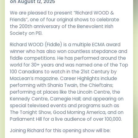
on August 12, 2025
We are pleased to present “Richard WOOD &
Friends”, one of four original shows to celebrate
the 200th anniversary of the Benevolent Irish
Society on PEI.
Richard WOOD (Fiddle) is a multiple ECMA award
winner who has also won countless stepdance and
fiddle competitions. He has performed around the
world for 30+ years and was named one of the Top
100 Canadians to watch in the 21st Century by
MacLean’s magazine. Career Highlights include
performing with Shania Twain, the Chieftains;
performing at places like the Lincoln Centre, the
Kennedy Centre, Carnegie Hall; and appearing on
special televised events and programs such as
The Tonight Show, Good Morning America, and on
Parliament Hill for a live audience of over 100,000.
Joining Richard for this opening show will be: