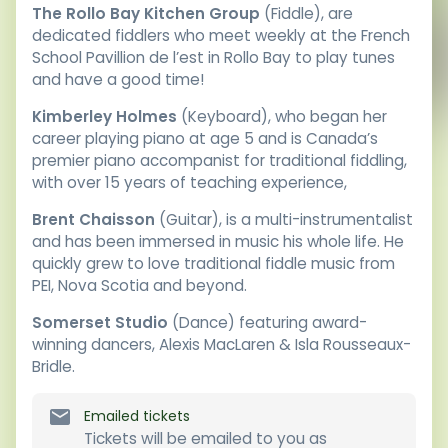
The Rollo Bay Kitchen Group
(Fiddle), are
dedicated fiddlers who meet weekly at the French
School Pavillion de l’est in Rollo Bay to play tunes
and have a good time!
Kimberley Holmes
(Keyboard), who began her
career playing piano at age 5 and is Canada’s
premier piano accompanist for traditional fiddling,
with over 15 years of teaching experience,
Brent Chaisson
(Guitar), is a multi-instrumentalist
and has been immersed in music his whole life. He
quickly grew to love traditional fiddle music from
PEI, Nova Scotia and beyond.
Somerset Studio
(Dance) featuring award-
winning dancers, Alexis MacLaren & Isla Rousseaux-
Bridle.
Emailed tickets
Tickets will be emailed to you as