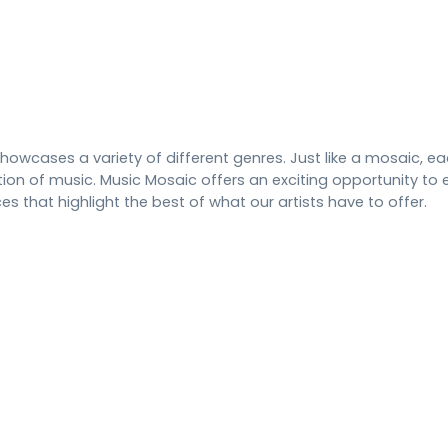
howcases a variety of different genres. Just like a mosaic, 
tion of music. Music Mosaic offers an exciting opportunity to e
 that highlight the best of what our artists have to offer.