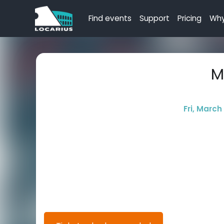
Find events
Support
Pricing
Why
M
Fri, March