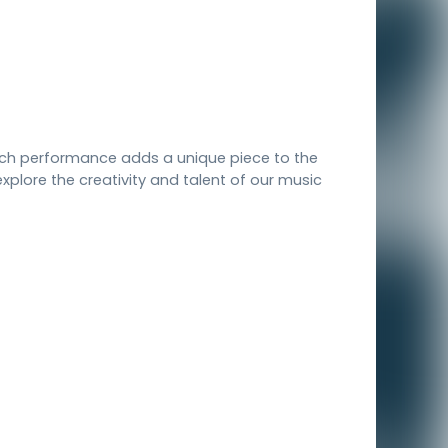
each performance adds a unique piece to the
xplore the creativity and talent of our music