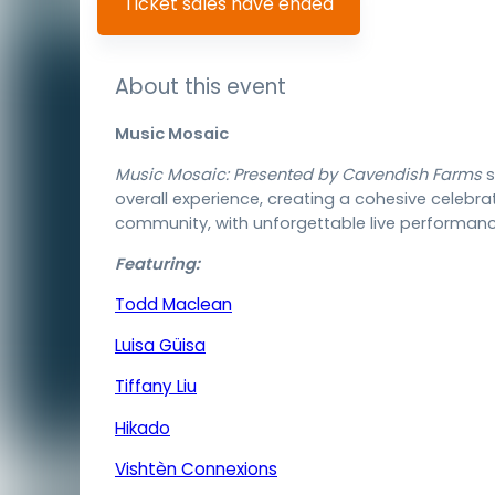
Ticket sales have ended
About this event
Music Mosaic
Music Mosaic: Presented by Cavendish Farms
s
overall experience, creating a cohesive celebra
community, with unforgettable live performances
Featuring:
Todd Maclean
Luisa Güisa
Tiffany Liu
Hikado
Vishtèn Connexions