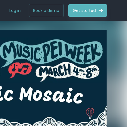
Log in
Book a demo
Get started