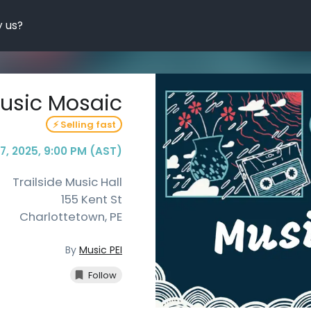
 us?
usic Mosaic
⚡ Selling fast
 7, 2025, 9:00 PM (AST)
Trailside Music Hall
155 Kent St
Charlottetown
,
PE
By
Music PEI
Follow