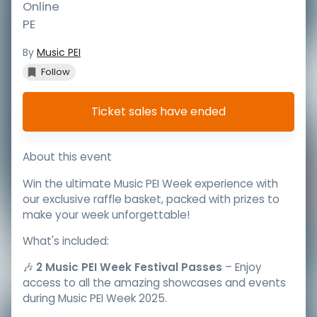
Online
PE
By
Music PEI
Follow
Ticket sales have ended
About this event
Win the ultimate Music PEI Week experience with
our exclusive raffle basket, packed with prizes to
make your week unforgettable!
What's included:
🎶
2 Music PEI Week Festival Passes
– Enjoy
access to all the amazing showcases and events
during Music PEI Week 2025.