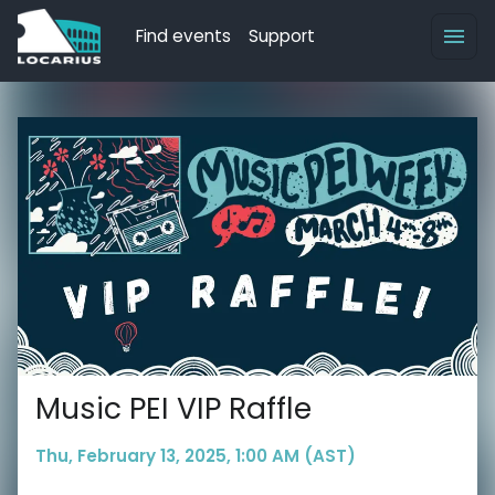
Find events
Support
Music PEI VIP Raffle
Thu, February 13, 2025, 1:00 AM (AST)