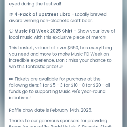
eyed during the festival!
🍺
4-Pack of Upstreet Libra
- Locally brewed
award winning non-alcoholic craft beer.
👕
Music PEI Week 2025 Shirt
– Show your love of
local music with this exclusive piece of merch!
This basket, valued at over $650, has everything
you need and more to make Music PEI Week an
incredible experience. Don’t miss your chance to
win this fantastic prize! 🎉
🎟️ Tickets are available for purchase at the
following tiers: 1 for $5 - 3 for $10 - 8 for $20 - all
funds go to supporting Music PEI's year-round
initiatives!
Raffle draw date is February 14th, 2025.
Thanks to our generous sponsors for providing
items for our raffle: Rodd Hotels & Resorts, Strait