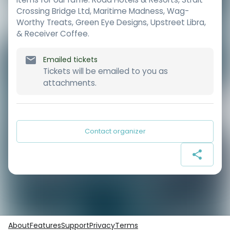
Crossing Bridge Ltd, Maritime Madness, Wag-
Worthy Treats, Green Eye Designs, Upstreet Libra,
& Receiver Coffee.
Emailed tickets
Tickets will be emailed to you as
attachments.
Contact organizer
About
Features
Support
Privacy
Terms