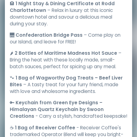
🏨
1 Night Stay & Dining Certificate at Rodd
Charlottetown
– Relax in luxury at this iconic
downtown hotel and savour a delicious meal
during your stay.
🌉
Confederation Bridge Pass
– Come play on
our Island, and leave for FREE!
🌶️
2 Bottles of Maritime Madness Hot Sauce
–
Bring the heat with these locally made, small-
batch sauces, perfect for spicing up any meal.
🐾
1 Bag of Wagworthy Dog Treats – Beef Liver
Bites
– A tasty treat for your furry friend, made
with love and wholesome ingredients.
🔑
Keychain from Green Eye Designs –
Himalayan Quartz Keychain by Swoon
Creations
- Carry a stylish, handcrafted keepsake!
☕️
1 Bag of Receiver Coffee
- Receiver Coffee's
trademarked Operator Blend will keep you bright-