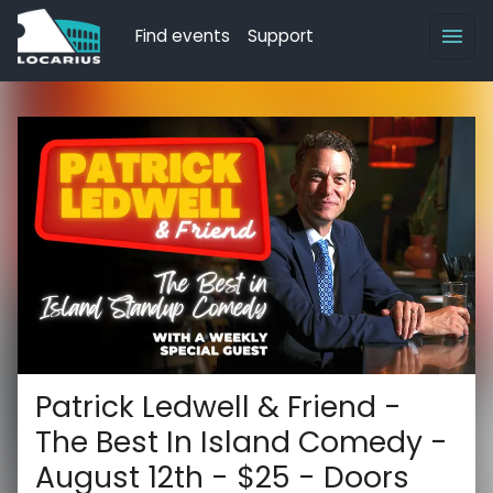
Find events
Support
Patrick Ledwell & Friend -
The Best In Island Comedy -
August 12th - $25 - Doors