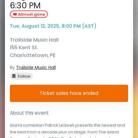
6:30 PM
🎟️ Almost gone
Tue, August 12, 2025, 8:00 PM (AST)
Trailside Music Hall
155 Kent St.
Charlottetown
,
PE
By
Trailside Music Hall
Follow
Ticket sales have ended
About this event
Island comedian Patrick Ledwell presents the newest and
the best from a decade plus on stage. From The Island