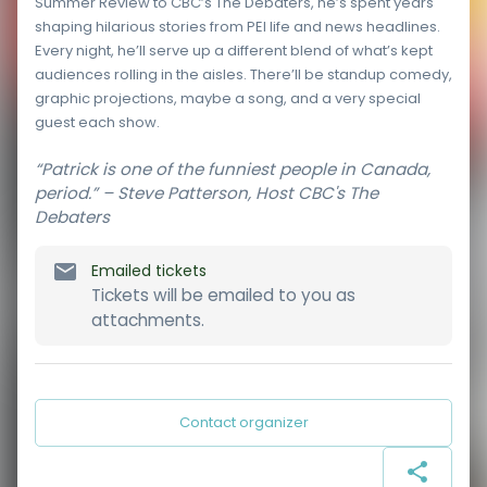
Summer Review to CBC’s The Debaters, he’s spent years
shaping hilarious stories from PEI life and news headlines.
Every night, he’ll serve up a different blend of what’s kept
audiences rolling in the aisles. There’ll be standup comedy,
graphic projections, maybe a song, and a very special
guest each show.
“Patrick is one of the funniest people in Canada,
period.” – Steve Patterson, Host CBC's The
Debaters
Emailed tickets
Tickets will be emailed to you as
attachments.
Contact organizer