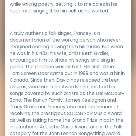
while writing poetry, setting it to melodies in his
head and singing it to himself as he worked.
A truly authentic folk singer, Francey is a
documentarian of the working person who never
imagined earning a living from his music. But when
he was in his 40s, his wife, artist Beth Girdler,
encouraged him to share his songs and sing in
public. The reaction was instant. His first album
Torn Screen Door came out in 1999 and was a hit in
Canada. Since then, David has released thirteen
albums, won four Juno Awards and has had his
songs covered by such artists as The Del McCoury
Band, The Rankin Family, James Keelaghan and
Tracy Grammer. Francey also had the honour of
receiving the prestigious SOCAN Folk Music Award
as well as taking home the Grand Prize in both the
International Acoustic Music Award and in the Folk
category for the John Lennon Songwriting Award.