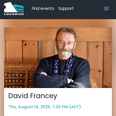
Find events
Support
David Francey
Thu, August 14, 2025, 7:30 PM (AST)