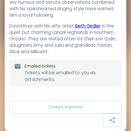
wry humour and astute observations combined
with his openhearted singing style have earned
him a loyal following.
David lives with his wife, artist
Beth Girdler
in the
quiet but charming Lanark Highlands in southern
Ontario. They are visited often by their son Colin,
daughters Amy and Julia and grandkids Tristan,
Alice and Millicent.
Emailed tickets
Tickets will be emailed to you as
attachments.
Contact organizer