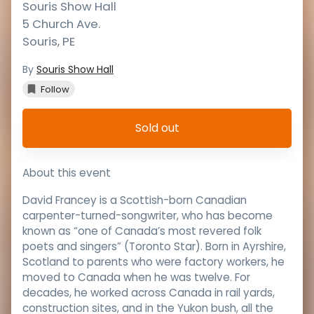
Souris Show Hall
5 Church Ave.
Souris
,
PE
By
Souris Show Hall
Follow
Sold out
About this event
David Francey is a Scottish-born Canadian
carpenter-turned-songwriter, who has become
known as “one of Canada’s most revered folk
poets and singers” (Toronto Star). Born in Ayrshire,
Scotland to parents who were factory workers, he
moved to Canada when he was twelve. For
decades, he worked across Canada in rail yards,
construction sites, and in the Yukon bush, all the