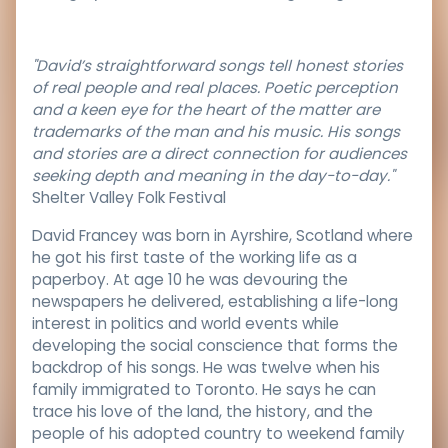
"David’s straightforward songs tell honest stories
of real people and real places. Poetic perception
and a keen eye for the heart of the matter are
trademarks of the man and his music. His songs
and stories are a direct connection for audiences
seeking depth and meaning in the day-to-day."
Shelter Valley Folk Festival
David Francey was born in Ayrshire, Scotland where
he got his first taste of the working life as a
paperboy. At age 10 he was devouring the
newspapers he delivered, establishing a life-long
interest in politics and world events while
developing the social conscience that forms the
backdrop of his songs. He was twelve when his
family immigrated to Toronto. He says he can
trace his love of the land, the history, and the
people of his adopted country to weekend family