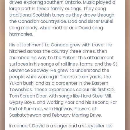
drives exploring southern Ontario. Music played a
large part in these family outings. They sang
traditional Scottish tunes as they drove through
the Canadian countryside. Dad and sister Muriel
sang melody, while mother and David sang
harmonies.
His attachment to Canada grew with travel. He
hitched across the country three times, then
thumbed his way to the Yukon. This attachment
surfaces in his songs of rail lines, farms, and the St.
Lawrence Seaway. He grew to understand the
people while working in Toronto train yards, the
Yukon bush, and as a carpenter in the Eastern
Townships. These experiences colour his first CD,
Torn Screen Door, with songs like Hard Steel Mill,
Gypsy Boys, and Working Poor and his second, Far
End of Summer, with Highway, Flowers of
Saskatchewan and February Morning Drive.
In concert David is a singer and a storyteller. His