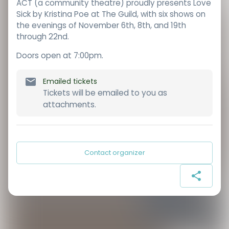
ACT (a community theatre) proudly presents Love
Sick by Kristina Poe at The Guild, with six shows on
the evenings of November 6th, 8th, and 19th
through 22nd.
Doors open at 7:00pm.
Emailed tickets
Tickets will be emailed to you as
attachments.
Contact organizer