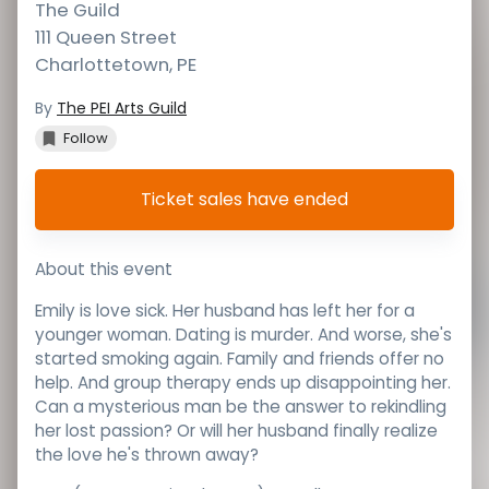
The Guild
111 Queen Street
Charlottetown
,
PE
By
The PEI Arts Guild
Follow
Ticket sales have ended
About this event
Emily is love sick. Her husband has left her for a
younger woman. Dating is murder. And worse, she's
started smoking again. Family and friends offer no
help. And group therapy ends up disappointing her.
Can a mysterious man be the answer to rekindling
her lost passion? Or will her husband finally realize
the love he's thrown away?