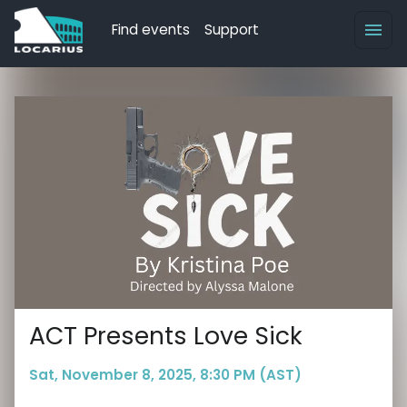
Find events
Support
ACT Presents Love Sick
Sat, November 8, 2025, 8:30 PM (AST)