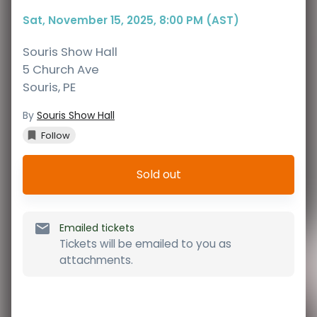
Sat, November 15, 2025, 8:00 PM (AST)
Souris Show Hall
5 Church Ave
Souris
,
PE
By
Souris Show Hall
Follow
Sold out
Emailed tickets
Tickets will be emailed to you as
attachments.