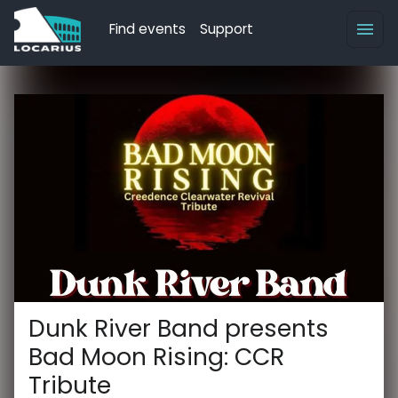
Find events
Support
Dunk River Band presents
Bad Moon Rising: CCR
Tribute