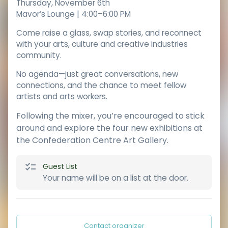
Thursday, November 6th
Mavor’s Lounge | 4:00–6:00 PM
Come raise a glass, swap stories, and reconnect
with your arts, culture and creative industries
community.
No agenda—just great conversations, new
connections, and the chance to meet fellow
artists and arts workers.
Following the mixer, you’re encouraged to stick
around and explore the four new exhibitions at
the Confederation Centre Art Gallery.
Guest List
Your name will be on a list at the door.
Contact organizer