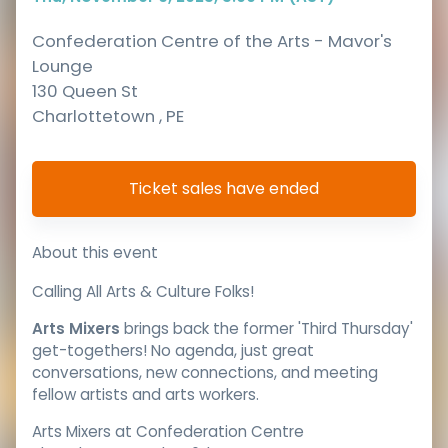
Confederation Centre of the Arts - Mavor's
Lounge
130 Queen St
Charlottetown
,
PE
Ticket sales have ended
About this event
Calling All Arts & Culture Folks!
Arts Mixers
brings back the former 'Third Thursday'
get-togethers! No agenda, just great
conversations, new connections, and meeting
fellow artists and arts workers.
Arts Mixers at Confederation Centre