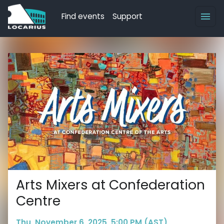
Find events
Support
Arts Mixers at Confederation
Centre
Thu, November 6, 2025, 5:00 PM (AST)