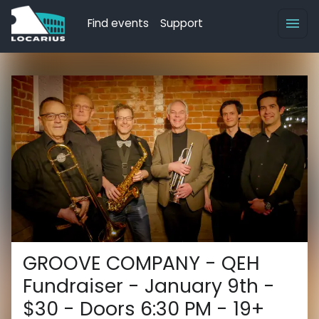
Find events
Support
GROOVE COMPANY - QEH
Fundraiser - January 9th -
$30 - Doors 6:30 PM - 19+