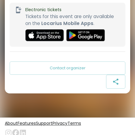
Electronic tickets
Tickets for this event are only available
on the
Locarius Mobile Apps
.
Contact organizer
About
Features
Support
Privacy
Terms