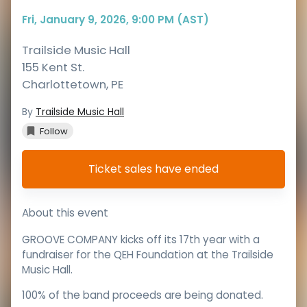
Fri, January 9, 2026, 9:00 PM (AST)
Trailside Music Hall
155 Kent St.
Charlottetown
,
PE
By
Trailside Music Hall
Follow
Ticket sales have ended
About this event
GROOVE COMPANY kicks off its 17th year with a
fundraiser for the QEH Foundation at the Trailside
Music Hall.
100% of the band proceeds are being donated.