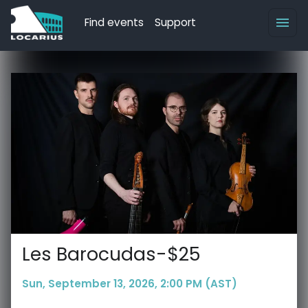
Find events
Support
Les Barocudas-$25
Sun, September 13, 2026, 2:00 PM (AST)