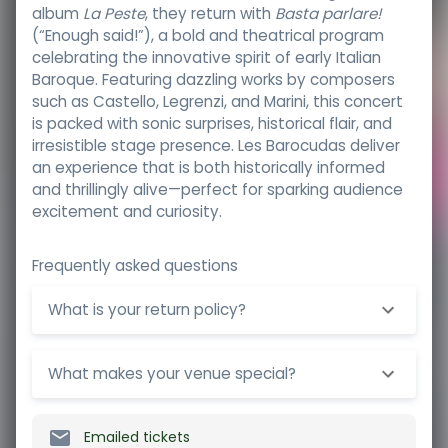
album
La Peste
, they return with
Basta parlare!
(“Enough said!”), a bold and theatrical program
celebrating the innovative spirit of early Italian
Baroque. Featuring dazzling works by composers
such as Castello, Legrenzi, and Marini, this concert
is packed with sonic surprises, historical flair, and
irresistible stage presence. Les Barocudas deliver
an experience that is both historically informed
and thrillingly alive—perfect for sparking audience
excitement and curiosity.
Frequently asked questions
What is your return policy?
What makes your venue special?
Emailed tickets