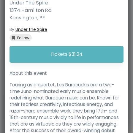
Under The Spire
1374 Hamilton Rd
Kensington
,
PE
By
Under the Spire
Follow
Tickets $31.24
About this event
Touring as a quartet, Les Barocudas are a two-
time Juno-nominated early music ensemble
redefining what Baroque music can be. Known for
their fearless creativity, infectious energy, and
razor-sharp ensemble work, they bring 17th- and
18th-century music vividly to life in performances
that are as virtuosic as they are wildly engaging.
After the success of their award-winning debut