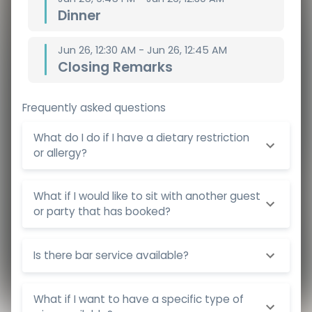
Dinner
Jun 26, 12:30 AM - Jun 26, 12:45 AM
Closing Remarks
Frequently asked questions
What do I do if I have a dietary restriction
or allergy?
What if I would like to sit with another guest
or party that has booked?
Is there bar service available?
What if I want to have a specific type of