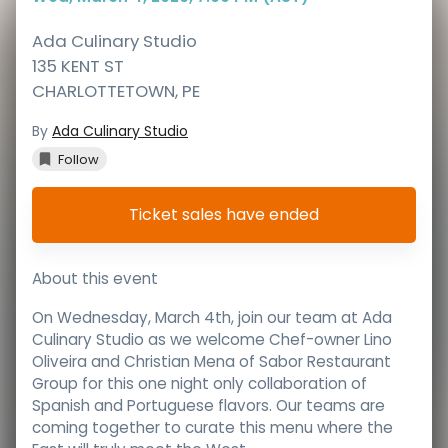
Ada Culinary Studio
135 KENT ST
CHARLOTTETOWN
,
PE
By
Ada Culinary Studio
Follow
Ticket sales have ended
About this event
On Wednesday, March 4th, join our team at Ada
Culinary Studio as we welcome Chef-owner Lino
Oliveira and Christian Mena of Sabor Restaurant
Group for this one night only collaboration of
Spanish and Portuguese flavors. Our teams are
coming together to curate this menu where the