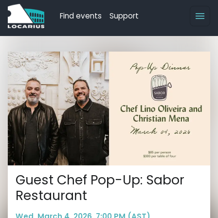
Find events
Support
Guest Chef Pop-Up: Sabor
Restaurant
Wed, March 4, 2026, 7:00 PM (AST)