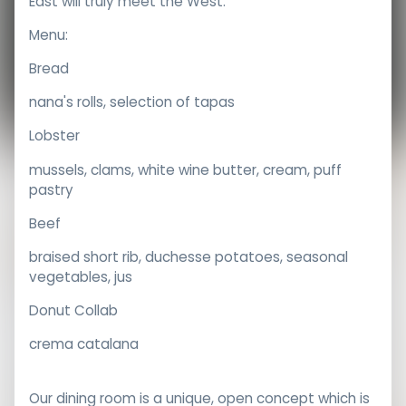
East will truly meet the West.
Menu:
Bread
nana's rolls, selection of tapas
Lobster
mussels, clams, white wine butter, cream, puff
pastry
Beef
braised short rib, duchesse potatoes, seasonal
vegetables, jus
Donut Collab
crema catalana
Our dining room is a unique, open concept which is