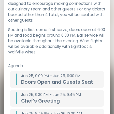
designed to encourage making connections with
our culinary team and other guests. For any tickets
booked other than 4 total, you will be seated with
other guests.
Seating is first come first serve, doors open at 6:00
PM and food begins around 6:30 PM. Bar service will
be available throughout the evening. Wine flights
will be available additionally with Lightfoot &
Wolfville wines.
Agenda
Jun 25, 9:00 PM - Jun 25, 9:30 PM
Doors Open and Guests Seat
Jun 25, 9:30 PM - Jun 25, 9:45 PM
Chef's Greeting
Jun 25, 9:45 PM - Jun 26, 12:30 AM