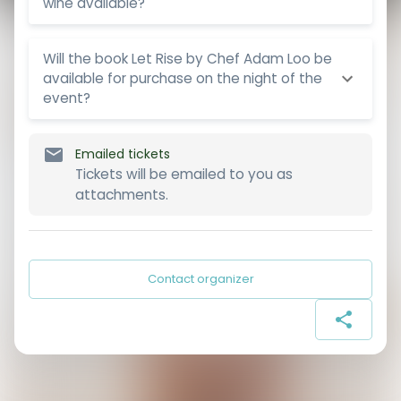
wine available?
Will the book Let Rise by Chef Adam Loo be
available for purchase on the night of the
event?
Emailed tickets
Tickets will be emailed to you as
attachments.
Contact organizer