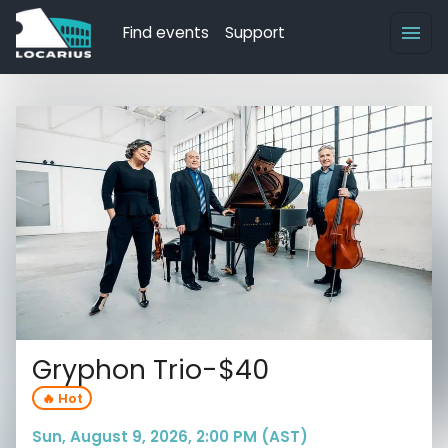
Find events
Support
Gryphon Trio-$40
🔥 Hot
Sun, August 9, 2026, 2:00 PM (AST)