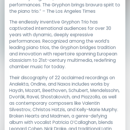
performances. The Gryphon brings bravura spirit to
the piano trio.” – The Los Angeles Times
The endlessly inventive Gryphon Trio has
captivated international audiences for over 30
years with dynamic, deeply expressive
performances. Recognized among the world’s
leading piano trios, the Gryphon bridges tradition
and innovation with repertoire spanning European
classicism to 21st-century multimedia, redefining
chamber music for today.
Their discography of 22 acclaimed recordings on
Analekta, Ondine, and Naxos includes works by
Haydn, Mozart, Beethoven, Schubert, Mendelssohn,
Dvořák, Ravel, Shostakovich, and Piazzolla, as well
as contemporary composers like Valentin
Silvestrov, Christos Hatzis, and Kelly-Marie Murphy.
Broken Hearts and Madmen, a genre-defying
album with vocalist Patricia O’Callaghan, blends
Leonard Cohen, Nick Drake, and traditional Latin