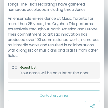
songs. The Trio’s recordings have garnered
numerous accolades, including three Junos.
An ensemble-in-residence at Music Toronto for
more than 25 years, the Gryphon Trio performs
extensively throughout North America and Europe.
Their commitment to artistic innovation has
produced over 100 commissioned works, numerous
multimedia works and resulted in collaborations
with a long list of musicians and artists from other
fields.
Guest List
Your name will be on a list at the door.
Contact organizer