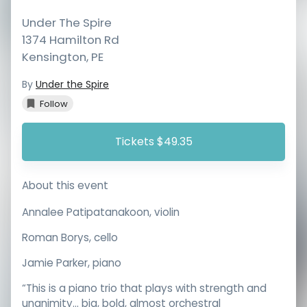
Under The Spire
1374 Hamilton Rd
Kensington
,
PE
By
Under the Spire
Follow
Tickets $49.35
About this event
Annalee Patipatanakoon, violin
Roman Borys, cello
Jamie Parker, piano
“This is a piano trio that plays with strength and
unanimity... big, bold, almost orchestral