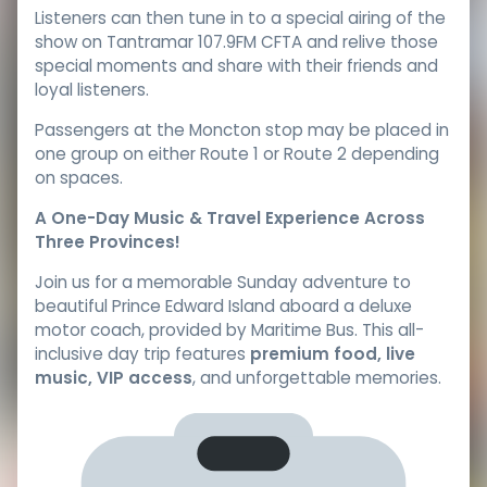
Listeners can then tune in to a special airing of the
show on Tantramar 107.9FM CFTA and relive those
special moments and share with their friends and
loyal listeners.
Passengers at the Moncton stop may be placed in
one group on either Route 1 or Route 2 depending
on spaces.
A One-Day Music & Travel Experience Across
Three Provinces!
Join us for a memorable Sunday adventure to
beautiful Prince Edward Island aboard a deluxe
motor coach, provided by Maritime Bus. This all-
inclusive day trip features
premium food, live
music, VIP access
, and unforgettable memories.