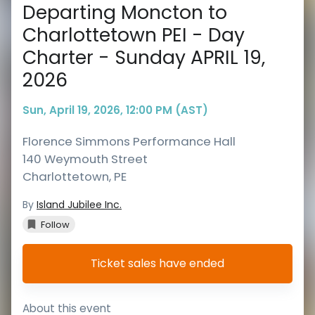
Departing Moncton to
Charlottetown PEI - Day
Charter - Sunday APRIL 19,
2026
Sun, April 19, 2026, 12:00 PM (AST)
Florence Simmons Performance Hall
140 Weymouth Street
Charlottetown
,
PE
By
Island Jubilee Inc.
Follow
Ticket sales have ended
About this event