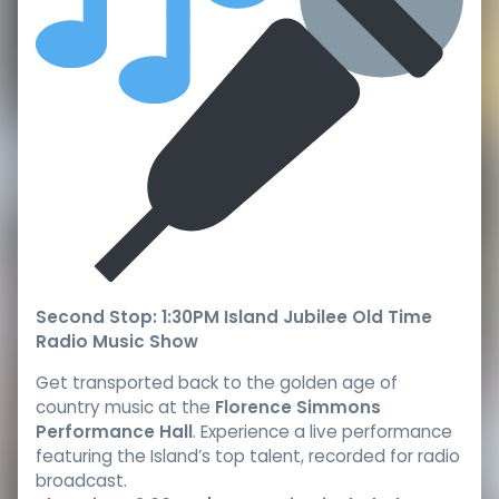
Second Stop: 1:30PM Island Jubilee Old Time
Radio Music Show
Get transported back to the golden age of
country music at the
Florence Simmons
Performance Hall
. Experience a live performance
featuring the Island’s top talent, recorded for radio
broadcast.