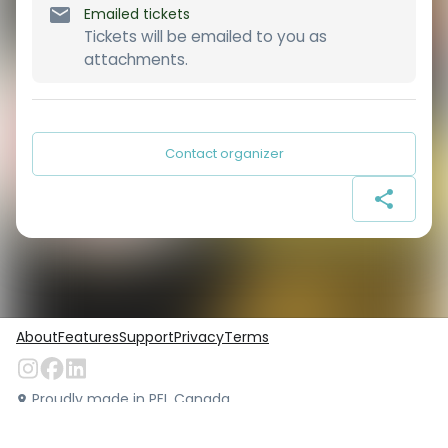
Emailed tickets
Tickets will be emailed to you as
attachments.
Contact organizer
About
Features
Support
Privacy
Terms
Proudly made in PEI, Canada
©
Locarius.io
2026
. All rights reserved.
Version:
1.49.0