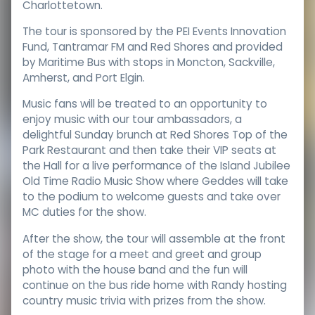
Charlottetown.
The tour is sponsored by the PEI Events Innovation
Fund, Tantramar FM and Red Shores and provided
by Maritime Bus with stops in Moncton, Sackville,
Amherst, and Port Elgin.
Music fans will be treated to an opportunity to
enjoy music with our tour ambassadors, a
delightful Sunday brunch at Red Shores Top of the
Park Restaurant and then take their VIP seats at
the Hall for a live performance of the Island Jubilee
Old Time Radio Music Show where Geddes will take
to the podium to welcome guests and take over
MC duties for the show.
After the show, the tour will assemble at the front
of the stage for a meet and greet and group
photo with the house band and the fun will
continue on the bus ride home with Randy hosting
country music trivia with prizes from the show.