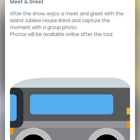
Meet & Greet
After the show, enjoy a meet and greet with the
Island Jubilee House Band and capture the
moment with a group photo.
Photos will be available online after the tour.