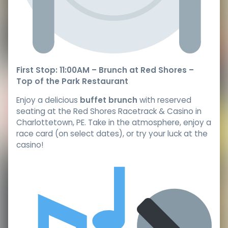
First Stop: 11:00AM – Brunch at Red Shores –
Top of the Park Restaurant
Enjoy a delicious
buffet brunch
with reserved
seating at the Red Shores Racetrack & Casino in
Charlottetown, PE. Take in the atmosphere, enjoy a
race card (on select dates), or try your luck at the
casino!