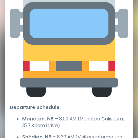
Departure Schedule:
Moncton, NB
– 8:00 AM (Moncton Coliseum,
377 Killam Drive)
Shédiac, NB
– 8:30 AM (Visitors Information