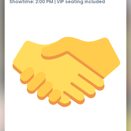
Showtime: 2:00 PM | VIP seating included