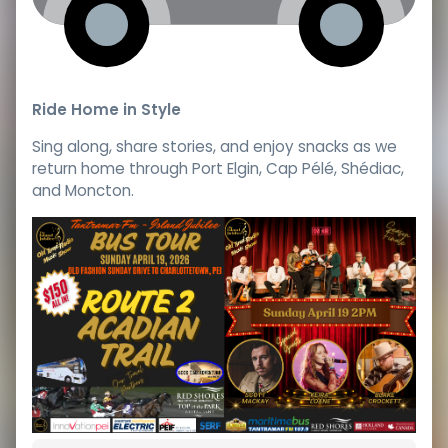
Ride Home in Style
Sing along, share stories, and enjoy snacks as we
return home through Port Elgin, Cap Pélé, Shédiac,
and Moncton.