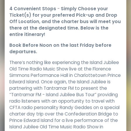
4 Convenient Stops
-
Simply Choose your
Ticket(s) for your preferred Pick-up and Drop
Off Location, and the charter bus will meet you
there at the designated time. Below is the
entire itinerary!
Book Before Noon on the last Friday before
departures.
There’s nothing like experiencing the Island Jubilee
Old Time Radio Music Show live at the Florence
Simmons Performance Hall in Charlottetown Prince
Edward Island. Once again, the Island Jubilee is
partnering with Tantramar FM to present the
“Tantramar FM - Island Jubilee Bus Tour” providing
radio listeners with an opportunity to travel with
CFTA radio personality Randy Geddes on a special
charter day trip over the Confederation Bridge to
Prince Edward Island for a live performance of the
Island Jubilee Old Time Music Radio Show in