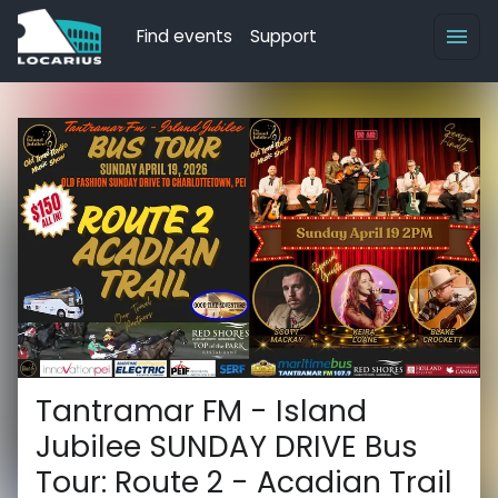
Find events
Support
Tantramar FM - Island
Jubilee SUNDAY DRIVE Bus
Tour: Route 2 - Acadian Trail