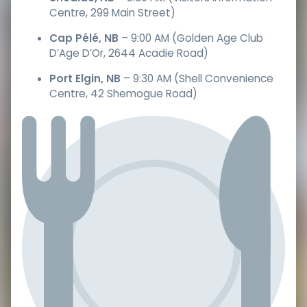
Centre, 299 Main Street)
Cap Pélé, NB
– 9:00 AM (Golden Age Club
D’Age D’Or, 2644 Acadie Road)
Port Elgin, NB
– 9:30 AM (Shell Convenience
Centre, 42 Shemogue Road)