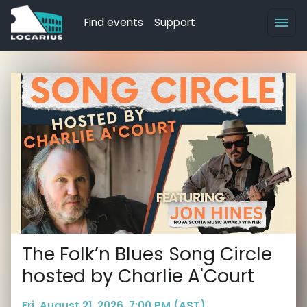
Find events
Support
The Folk’n Blues Song Circle
hosted by Charlie A'Court
Fri, August 21, 2026, 7:00 PM (AST)