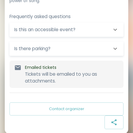
power of song.
Frequently asked questions
Is this an accessible event?
Is there parking?
Emailed tickets
Tickets will be emailed to you as
attachments.
Contact organizer