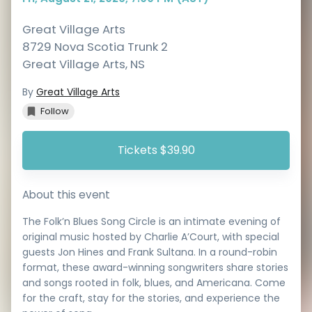
Great Village Arts
8729 Nova Scotia Trunk 2
Great Village Arts
,
NS
By
Great Village Arts
Follow
Tickets $39.90
About this event
The Folk’n Blues Song Circle is an intimate evening of
original music hosted by Charlie A’Court, with special
guests Jon Hines and Frank Sultana. In a round-robin
format, these award-winning songwriters share stories
and songs rooted in folk, blues, and Americana. Come
for the craft, stay for the stories, and experience the