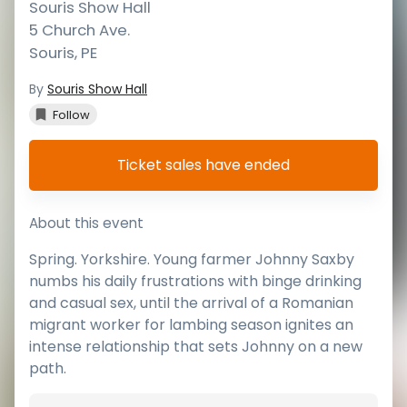
Souris Show Hall
5 Church Ave.
Souris
,
PE
By
Souris Show Hall
Follow
Ticket sales have ended
About this event
Spring. Yorkshire. Young farmer Johnny Saxby
numbs his daily frustrations with binge drinking
and casual sex, until the arrival of a Romanian
migrant worker for lambing season ignites an
intense relationship that sets Johnny on a new
path.