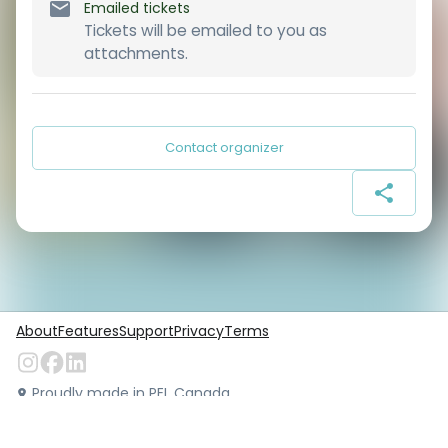
Emailed tickets
Tickets will be emailed to you as
attachments.
Contact organizer
About
Features
Support
Privacy
Terms
Proudly made in PEI, Canada
©
Locarius.io
2026
. All rights reserved.
Version:
1.49.0