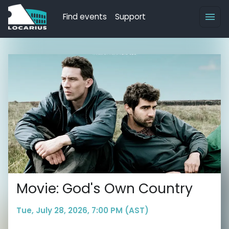
Find events
Support
Movie: God's Own Country
Tue, July 28, 2026, 7:00 PM (AST)