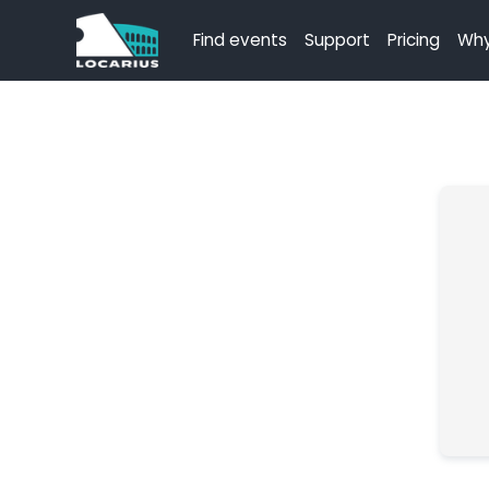
Find events
Support
Pricing
Why