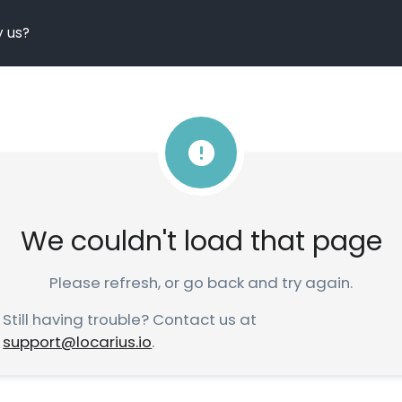
 us?
We couldn't load that page
Please refresh, or go back and try again.
Still having trouble? Contact us at
support@locarius.io
.