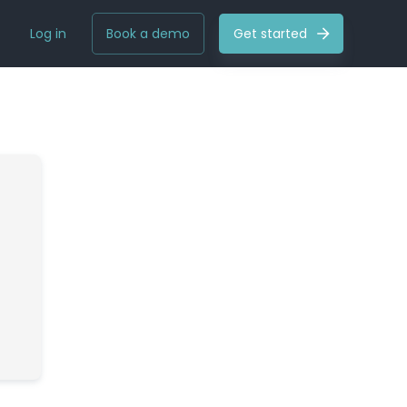
Log in
Book a demo
Get started