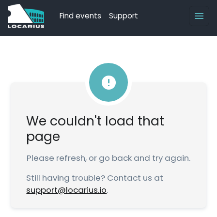
Find events
Support
We couldn't load that
page
Please refresh, or go back and try again.
Still having trouble? Contact us at
support@locarius.io
.