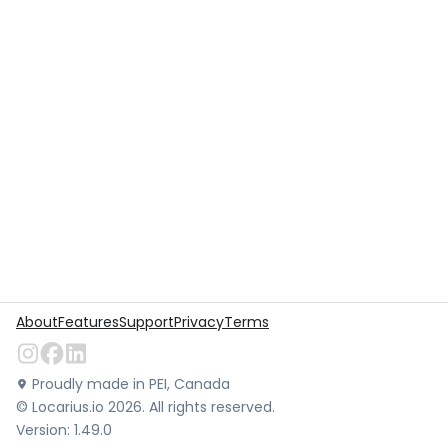
About
Features
Support
Privacy
Terms
Proudly made in PEI, Canada
©
Locarius.io
2026
. All rights reserved.
Version:
1.49.0