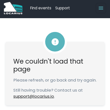
Find events
Support
We couldn't load that
page
Please refresh, or go back and try again.
Still having trouble? Contact us at
support@locarius.io
.