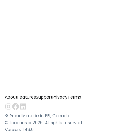
About
Features
Support
Privacy
Terms
Proudly made in PEI, Canada
©
Locarius.io
2026
. All rights reserved.
Version:
1.49.0