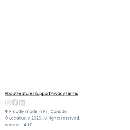
About
Features
Support
Privacy
Terms
Proudly made in PEI, Canada
©
Locarius.io
2026
. All rights reserved.
Version:
1.49.0