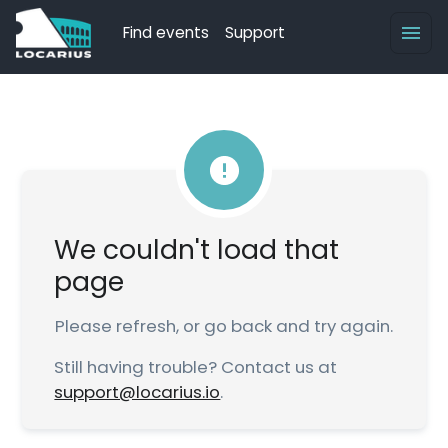
Find events
Support
We couldn't load that
page
Please refresh, or go back and try again.
Still having trouble? Contact us at
support@locarius.io
.