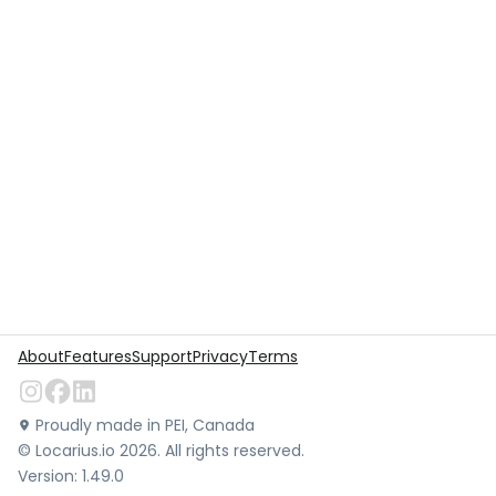
About
Features
Support
Privacy
Terms
Proudly made in PEI, Canada
©
Locarius.io
2026
. All rights reserved.
Version:
1.49.0