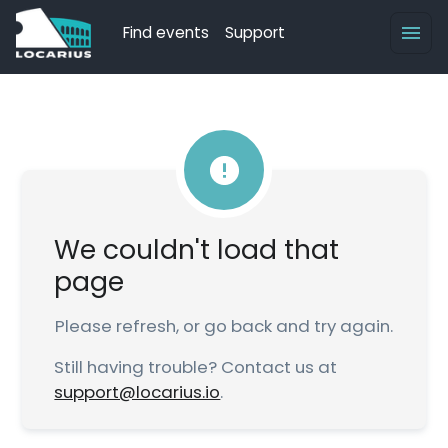
Find events
Support
We couldn't load that
page
Please refresh, or go back and try again.
Still having trouble? Contact us at
support@locarius.io
.