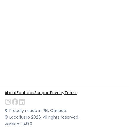
About
Features
Support
Privacy
Terms
Proudly made in PEI, Canada
©
Locarius.io
2026
. All rights reserved.
Version:
1.49.0