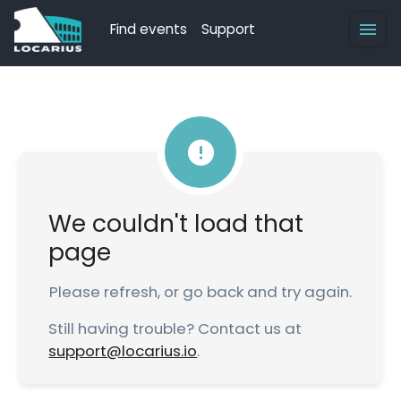
Find events
Support
We couldn't load that
page
Please refresh, or go back and try again.
Still having trouble? Contact us at
support@locarius.io
.